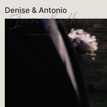
Denise & Antonio