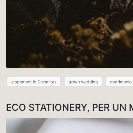
elopement in Dolomites
green wedding
matrimonio
ECO STATIONERY, PER UN 