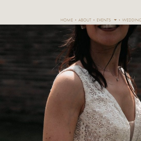
HOME
ABOUT
EVENTS
WEDDIN