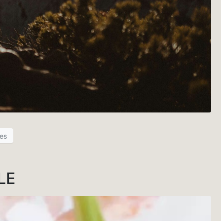
es
LE