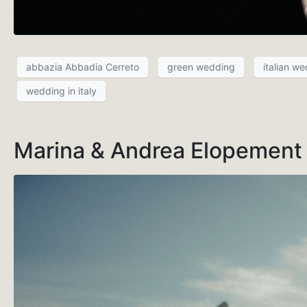
abbazia Abbadia Cerreto
green wedding
italian w
wedding in italy
Marina & Andrea Elopement s