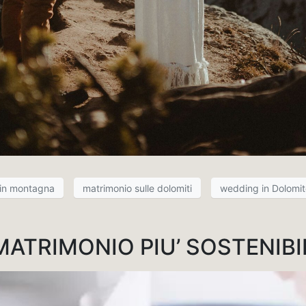
 in montagna
matrimonio sulle dolomiti
wedding in Dolomit
MATRIMONIO PIU’ SOSTENIBI