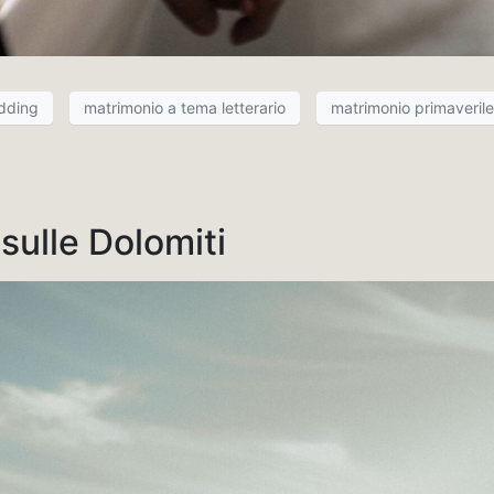
edding
matrimonio a tema letterario
matrimonio primaverile
ulle Dolomiti