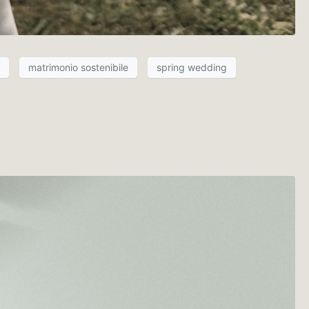
matrimonio sostenibile
spring wedding