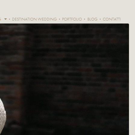
G
DESTINATION WEDDING
PORTFOLIO
BLOG
CONTATTI