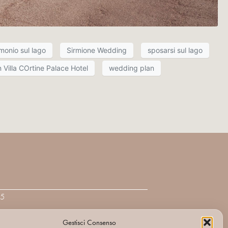
monio sul lago
Sirmione Wedding
sposarsi sul lago
 Villa COrtine Palace Hotel
wedding plan
95
Gestisci Consenso