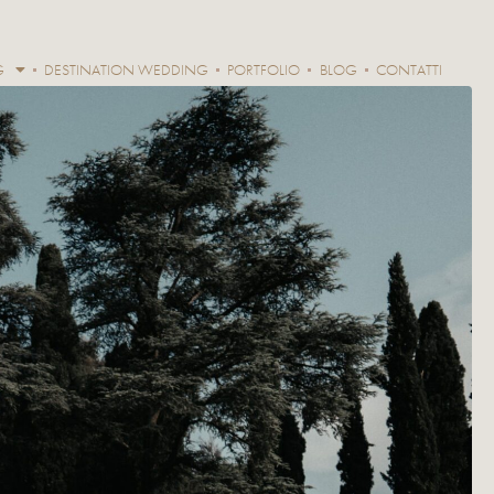
G
DESTINATION WEDDING
PORTFOLIO
BLOG
CONTATTI