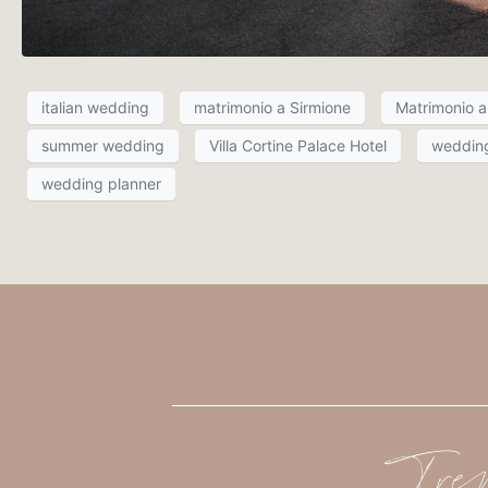
italian wedding
matrimonio a Sirmione
Matrimonio a 
summer wedding
Villa Cortine Palace Hotel
weddin
wedding planner