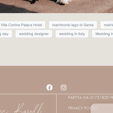
Villa Cortine Palace Hotel
matrimonio lago di Garda
matri
g day
wedding designer
wedding in italy
Wedding in
PARTITA IVA: 017318201
PRIVACY POLICY