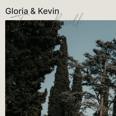
Gloria & Kevin