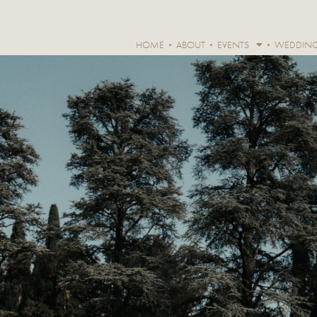
HOME
ABOUT
EVENTS
WEDDIN