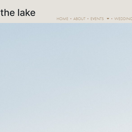
the lake
HOME
ABOUT
EVENTS
WEDDIN