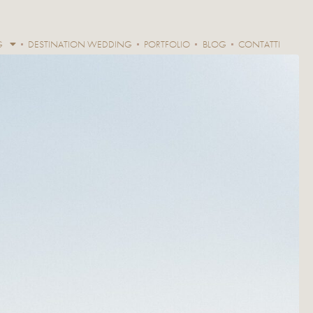
G
DESTINATION WEDDING
PORTFOLIO
BLOG
CONTATTI