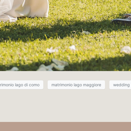
rimonio lago di como
matrimonio lago maggiore
wedding i