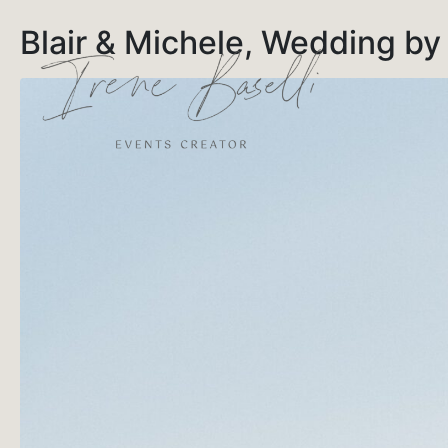
Blair & Michele, Wedding by 