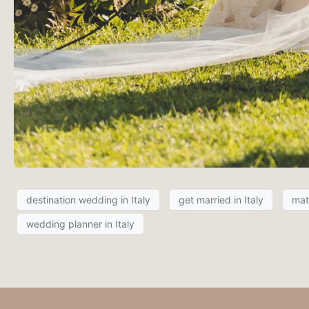
destination wedding in Italy
get married in Italy
mat
wedding planner in Italy