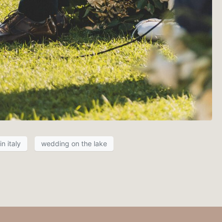
n italy
wedding on the lake