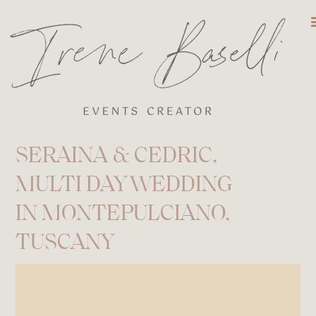
DESTINATIO
SERAINA & CEDRIC,
MULTI DAY WEDDING
IN MONTEPULCIANO,
TUSCANY