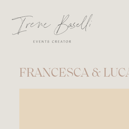
FRANCESCA & LUC