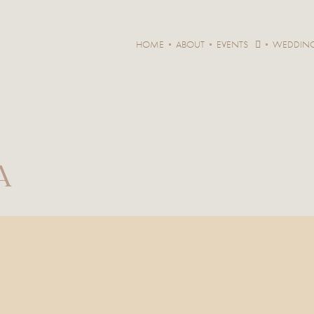
HOME
ABOUT
EVENTS
WEDDIN
A