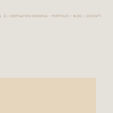
G
DESTINATION WEDDING
PORTFOLIO
BLOG
CONTATTI